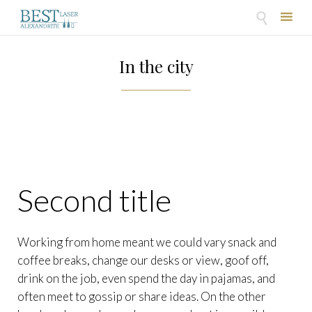

Skip
to
In the city
content
Second title
Working from home meant we could vary snack and
coffee breaks, change our desks or view, goof off,
drink on the job, even spend the day in pajamas, and
often meet to gossip or share ideas. On the other