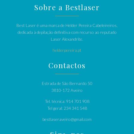
Sobre a Bestlaser
Best Laser é uma marca de Helder Pereira Cabeleireiros,
dedicada à depilação definitiva com recurso ao reputado
Laser Alexandrite.
helderpereira.pt
Contactos
Estrada de São Bernardo 50
3810-172 Aveiro
Tel. técnica: 914 701 908
Tel geral: 234 341 548
bestlaseraveiro@gmail.com