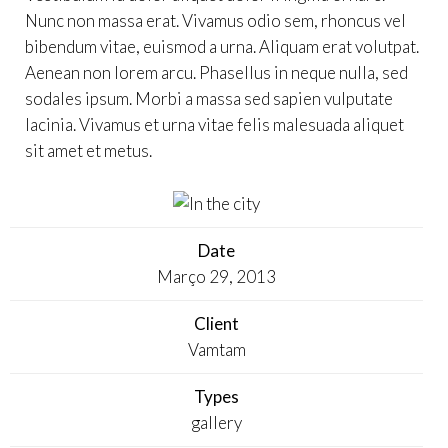
Nunc non massa erat. Vivamus odio sem, rhoncus vel
bibendum vitae, euismod a urna. Aliquam erat volutpat.
Aenean non lorem arcu. Phasellus in neque nulla, sed
sodales ipsum. Morbi a massa sed sapien vulputate
lacinia. Vivamus et urna vitae felis malesuada aliquet
sit amet et metus.
Date
Março 29, 2013
Client
Vamtam
Types
gallery