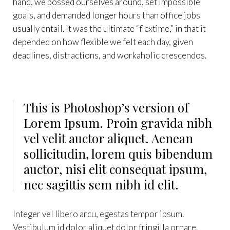
hand, we bossed ourselves around, set impossible
goals, and demanded longer hours than office jobs
usually entail. It was the ultimate “flextime,” in that it
depended on how flexible we felt each day, given
deadlines, distractions, and workaholic crescendos.
This is Photoshop’s version of
Lorem Ipsum. Proin gravida nibh
vel velit auctor aliquet. Aenean
sollicitudin, lorem quis bibendum
auctor, nisi elit consequat ipsum,
nec sagittis sem nibh id elit.
Integer vel libero arcu, egestas tempor ipsum.
Vestibulum id dolor aliquet dolor fringilla ornare.