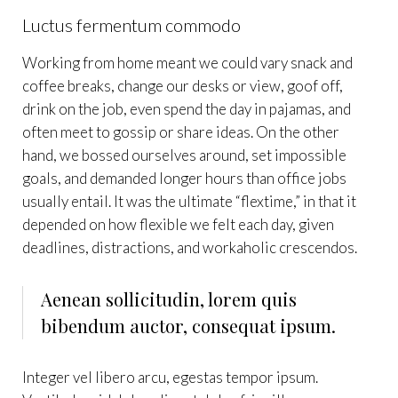
Luctus fermentum commodo
Working from home meant we could vary snack and
coffee breaks, change our desks or view, goof off,
drink on the job, even spend the day in pajamas, and
often meet to gossip or share ideas. On the other
hand, we bossed ourselves around, set impossible
goals, and demanded longer hours than office jobs
usually entail. It was the ultimate “flextime,” in that it
depended on how flexible we felt each day, given
deadlines, distractions, and workaholic crescendos.
Aenean sollicitudin, lorem quis
bibendum auctor, consequat ipsum.
Integer vel libero arcu, egestas tempor ipsum.