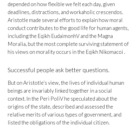
depended on how flexible we felt each day, given
deadlines, distractions, and workaholic crescendos.
Aristotle made several efforts to explain how moral
conduct contributes to the good life for human agents,
including the Eqikh EudaimonhV and the Magna
Moralia, but the most complete surviving statement of
his views on morality occurs in the Eqikh Nikomacoi .
Successful people ask better questions.
But on Aristotle’s view, the lives of individual human
beings are invariably linked together in a social
context. In the Peri PoliV he speculated about the
origins of the state, described and assessed the
relative merits of various types of government, and
listed the obligations of the individual citizen.