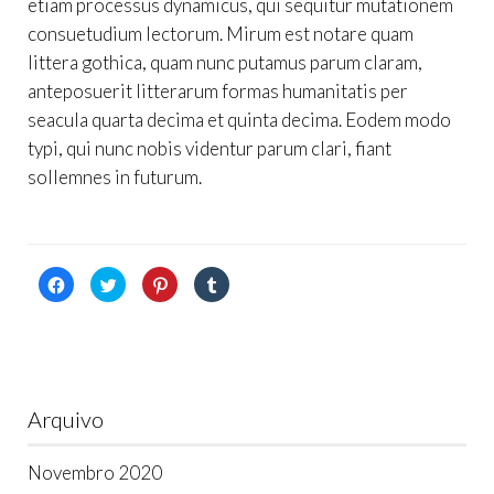
etiam processus dynamicus, qui sequitur mutationem
consuetudium lectorum. Mirum est notare quam
littera gothica, quam nunc putamus parum claram,
anteposuerit litterarum formas humanitatis per
seacula quarta decima et quinta decima. Eodem modo
typi, qui nunc nobis videntur parum clari, fiant
sollemnes in futurum.
Click
Click
Click
Click
to
to
to
to
share
share
share
share
on
on
on
on
Facebook
Twitter
Pinterest
Tumblr
(Opens
(Opens
(Opens
(Opens
in
in
in
in
new
new
new
new
window)
window)
window)
window)
Arquivo
Novembro 2020