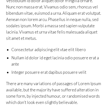
Vestibulum id dolor aliquet dolor fringilla ornare.
Nunc non massa erat. Vivamus odio sem, rhoncus vel
bibendum vitae, euismod a urna. Aliquam erat volutpat.
Aenean non lorem arcu. Phasellus in neque nulla, sed
sodales ipsum. Morbi a massa sed sapien vulputate
lacinia. Vivamus et urna vitae felis malesuada aliquet
sit amet et metus.
Consectetur adipiscing elit vtae elit libero
Nullam id dolor id eget lacinia odio posuere erat a
ante
Integer posuere erat dapibus posuere velit
There are many variations of passages of Lorem Ipsum
available, but the majority have suffered alteration in
some form, by injected humour, or randomised words
which don’t look even slightly believable.