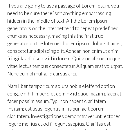
If you are going to use a passage of Lorem Ipsum, you
need to be sure there isn’t anything embarrassing
hidden in the middle of text. All the Lorem Ipsum
generators on the Internet tend to repeat predefined
chunks as necessary, making this the first true
generator on the Internet. Lorem ipsum dolor sit amet,
consectetur adipiscing elit. Aenean non enim ut enim
fringilla adipiscing id in lorem. Quisque aliquet neque
vitae lectus tempus consectetur. Aliquam erat volutpat.
Nunc eu nibh nulla, id cursus arcu.
Nam liber tempor cum soluta nobis eleifend option
congue nihil imperdiet doming id quod mazim placerat
facer possim assum. Typi non habent claritatem
insitam; est usus legentis in iis qui facit eorum
claritatem. Investigationes demonstraverunt lectores
legere me lius quod ii legunt saepius. Claritas est