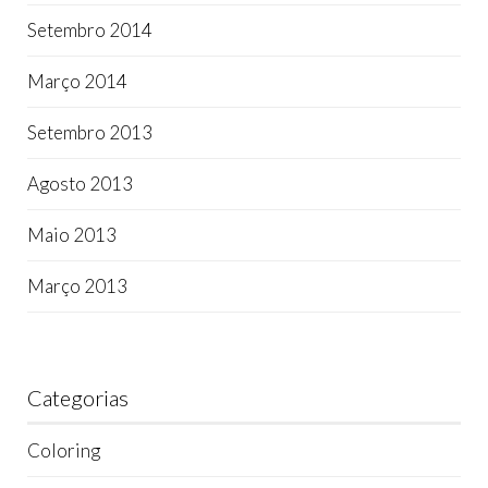
Setembro 2014
Março 2014
Setembro 2013
Agosto 2013
Maio 2013
Março 2013
Categorias
Coloring