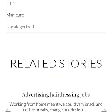
Hair
Manicure
Uncategorized
RELATED STORIES
Advertising hairdressing jobs
Working from home meant we could vary snack and
coffee breaks, change our desks or…