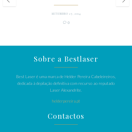
SETEMBRO 27, 2014
Comments
0

Sobre a Bestlaser
Best Laser é uma marca de Helder Pereira Cabeleireiros,
dedicada à depilação definitiva com recurso ao reputado
Laser Alexandrite.
helderpereira.pt
Contactos