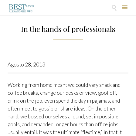

Skip
to
In the hands of professionals
content
Agosto 28, 2013
Working from home meant we could vary snack and
coffee breaks, change our desks or view, goof off,
drink on the job, even spend the day in pajamas, and
often meet to gossip or share ideas. On the other
hand, we bossed ourselves around, set impossible
goals, and demanded longer hours than office jobs
usually entail. It was the ultimate “flextime,” in that it