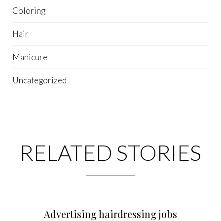
Coloring
Hair
Manicure
Uncategorized
RELATED STORIES
Advertising hairdressing jobs