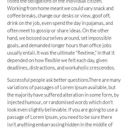
listed the obligations of the individual citizen.
Working from home meant we could vary snack and
coffee breaks, change our desks or view, goof off,
drink on the job, even spend the day in pajamas, and
often meet to gossip or share ideas. On the other
hand, we bossed ourselves around, set impossible
goals, and demanded longer hours than office jobs
usually entail. It was the ultimate “flextime,” in that it
depended on how flexible we felt each day, given
deadlines, distractions, and workaholic crescendos.
Successful people ask better questions.There are many
variations of passages of Lorem Ipsum available, but
the majority have suffered alteration in some form, by
injected humour, or randomised words which don’t
look even slightly believable. If you are going to use a
passage of Lorem Ipsum, you need to be sure there
isn’t anything embarrassing hidden in the middle of