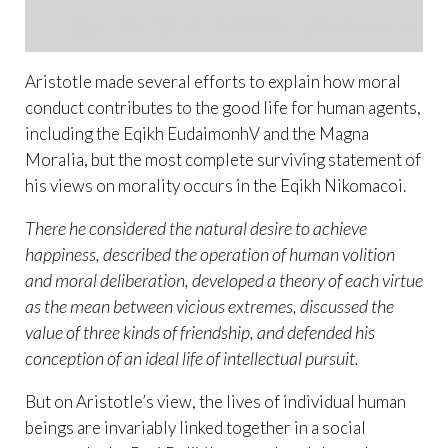
Aristotle made several efforts to explain how moral
conduct contributes to the good life for human agents,
including the Eqikh EudaimonhV and the Magna
Moralia, but the most complete surviving statement of
his views on morality occurs in the Eqikh Nikomacoi.
There he considered the natural desire to achieve
happiness, described the operation of human volition
and moral deliberation, developed a theory of each virtue
as the mean between vicious extremes, discussed the
value of three kinds of friendship, and defended his
conception of an ideal life of intellectual pursuit.
But on Aristotle’s view, the lives of individual human
beings are invariably linked together in a social