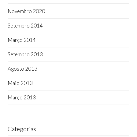
Novembro 2020
Setembro 2014
Março 2014
Setembro 2013
Agosto 2013
Maio 2013
Março 2013
Categorias