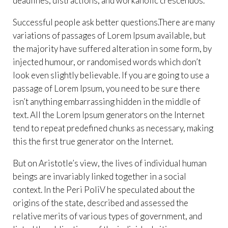
deadlines, distractions, and workaholic crescendos.
Successful people ask better questions.There are many
variations of passages of Lorem Ipsum available, but
the majority have suffered alteration in some form, by
injected humour, or randomised words which don’t
look even slightly believable. If you are going to use a
passage of Lorem Ipsum, you need to be sure there
isn’t anything embarrassing hidden in the middle of
text. All the Lorem Ipsum generators on the Internet
tend to repeat predefined chunks as necessary, making
this the first true generator on the Internet.
But on Aristotle’s view, the lives of individual human
beings are invariably linked together in a social
context. In the Peri PoliV he speculated about the
origins of the state, described and assessed the
relative merits of various types of government, and