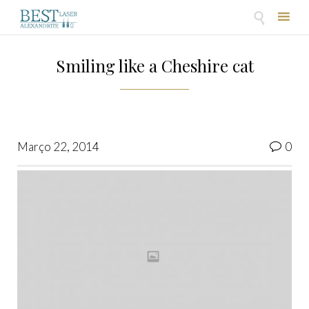

Skip
to
Smiling like a Cheshire cat
content
Co
Março 22, 2014
0
