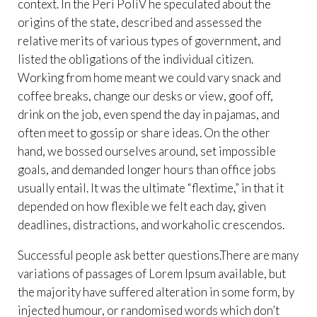
context. In the Peri PoliV he speculated about the
origins of the state, described and assessed the
relative merits of various types of government, and
listed the obligations of the individual citizen.
Working from home meant we could vary snack and
coffee breaks, change our desks or view, goof off,
drink on the job, even spend the day in pajamas, and
often meet to gossip or share ideas. On the other
hand, we bossed ourselves around, set impossible
goals, and demanded longer hours than office jobs
usually entail. It was the ultimate “flextime,” in that it
depended on how flexible we felt each day, given
deadlines, distractions, and workaholic crescendos.
Successful people ask better questions.There are many
variations of passages of Lorem Ipsum available, but
the majority have suffered alteration in some form, by
injected humour, or randomised words which don’t