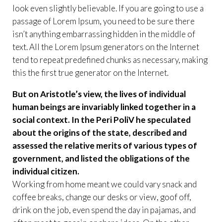
look even slightly believable. If you are going to use a
passage of Lorem Ipsum, you need to be sure there
isn’t anything embarrassing hidden in the middle of
text. All the Lorem Ipsum generators on the Internet
tend to repeat predefined chunks as necessary, making
this the first true generator on the Internet.
But on Aristotle’s view, the lives of individual
human beings are invariably linked together in a
social context. In the Peri PoliV he speculated
about the origins of the state, described and
assessed the relative merits of various types of
government, and listed the obligations of the
individual citizen.
Working from home meant we could vary snack and
coffee breaks, change our desks or view, goof off,
drink on the job, even spend the day in pajamas, and