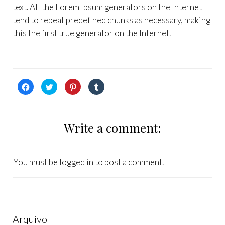
text. All the Lorem Ipsum generators on the Internet
tend to repeat predefined chunks as necessary, making
this the first true generator on the Internet.
Click
Click
Click
Click
to
to
to
to
share
share
share
share
on
on
on
on
Facebook
Twitter
Pinterest
Tumblr
(Opens
(Opens
(Opens
(Opens
in
in
in
in
Write a comment:
new
new
new
new
window)
window)
window)
window)
You must be
logged in
to post a comment.
Arquivo