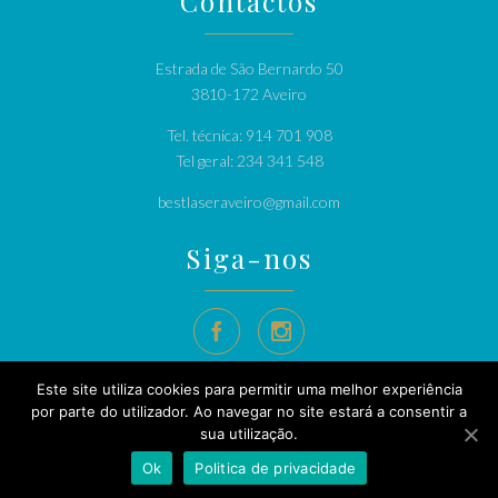
Contactos
Estrada de São Bernardo 50
3810-172 Aveiro
Tel. técnica: 914 701 908
Tel geral: 234 341 548
bestlaseraveiro@gmail.com
Siga-nos


Este site utiliza cookies para permitir uma melhor experiência
por parte do utilizador. Ao navegar no site estará a consentir a
sua utilização.
© 2020
Bestlaser
Depilação Definitiva Alexandrite - Bestlaser
Ok
Politica de privacidade
Politica de privacidade