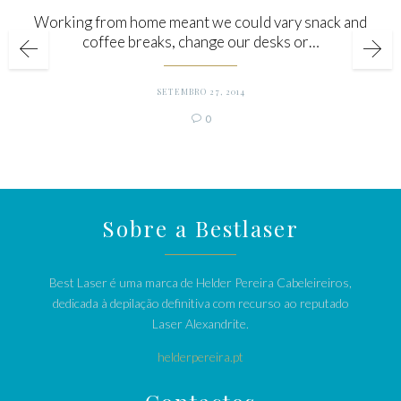
Working from home meant we could vary snack and
coffee breaks, change our desks or…
SETEMBRO 27, 2014
Comments
0

Sobre a Bestlaser
Best Laser é uma marca de Helder Pereira Cabeleireiros,
dedicada à depilação definitiva com recurso ao reputado
Laser Alexandrite.
helderpereira.pt