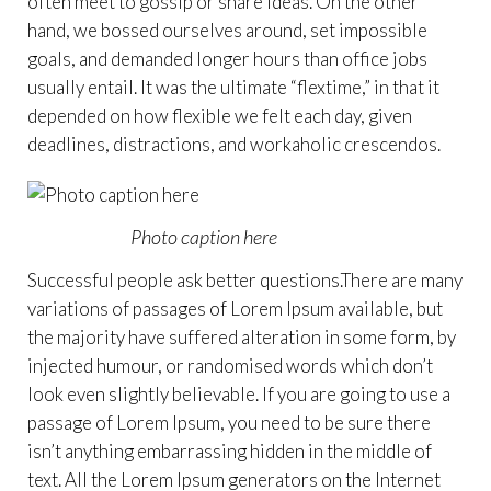
often meet to gossip or share ideas. On the other
hand, we bossed ourselves around, set impossible
goals, and demanded longer hours than office jobs
usually entail. It was the ultimate “flextime,” in that it
depended on how flexible we felt each day, given
deadlines, distractions, and workaholic crescendos.
Photo caption here
Successful people ask better questions.There are many
variations of passages of Lorem Ipsum available, but
the majority have suffered alteration in some form, by
injected humour, or randomised words which don’t
look even slightly believable. If you are going to use a
passage of Lorem Ipsum, you need to be sure there
isn’t anything embarrassing hidden in the middle of
text. All the Lorem Ipsum generators on the Internet