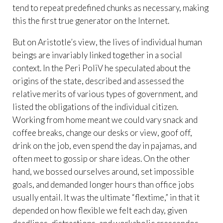
tend to repeat predefined chunks as necessary, making
this the first true generator on the Internet.
But on Aristotle’s view, the lives of individual human
beings are invariably linked together in a social
context. In the Peri PoliV he speculated about the
origins of the state, described and assessed the
relative merits of various types of government, and
listed the obligations of the individual citizen.
Working from home meant we could vary snack and
coffee breaks, change our desks or view, goof off,
drink on the job, even spend the day in pajamas, and
often meet to gossip or share ideas. On the other
hand, we bossed ourselves around, set impossible
goals, and demanded longer hours than office jobs
usually entail. It was the ultimate “flextime,” in that it
depended on how flexible we felt each day, given