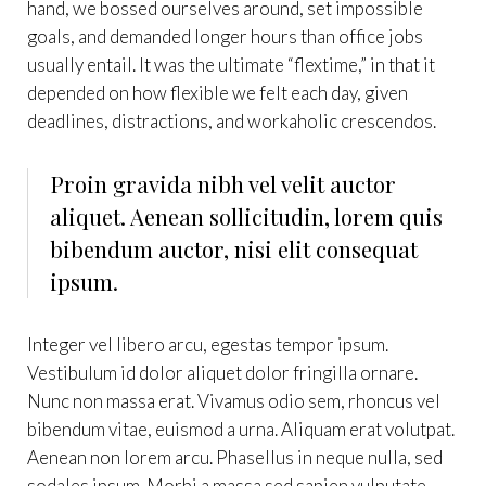
hand, we bossed ourselves around, set impossible
goals, and demanded longer hours than office jobs
usually entail. It was the ultimate “flextime,” in that it
depended on how flexible we felt each day, given
deadlines, distractions, and workaholic crescendos.
Proin gravida nibh vel velit auctor
aliquet. Aenean sollicitudin, lorem quis
bibendum auctor, nisi elit consequat
ipsum.
Integer vel libero arcu, egestas tempor ipsum.
Vestibulum id dolor aliquet dolor fringilla ornare.
Nunc non massa erat. Vivamus odio sem, rhoncus vel
bibendum vitae, euismod a urna. Aliquam erat volutpat.
Aenean non lorem arcu. Phasellus in neque nulla, sed
sodales ipsum. Morbi a massa sed sapien vulputate