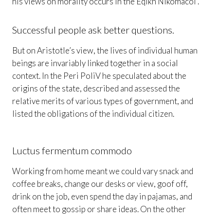
his views on morality occurs in the Eqikh Nikomacoi .
Successful people ask better questions.
But on Aristotle’s view, the lives of individual human
beings are invariably linked together in a social
context. In the Peri PoliV he speculated about the
origins of the state, described and assessed the
relative merits of various types of government, and
listed the obligations of the individual citizen.
Luctus fermentum commodo
Working from home meant we could vary snack and
coffee breaks, change our desks or view, goof off,
drink on the job, even spend the day in pajamas, and
often meet to gossip or share ideas. On the other