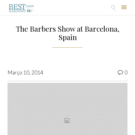

Skip
to
The Barbers Show at Barcelona,
content
Spain
Co
Março 10, 2014
0
