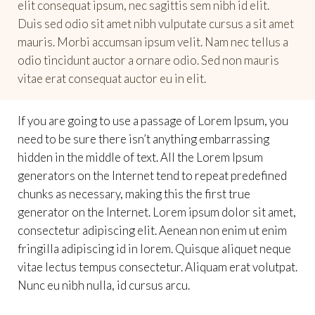
elit consequat ipsum, nec sagittis sem nibh id elit.
Duis sed odio sit amet nibh vulputate cursus a sit amet
mauris. Morbi accumsan ipsum velit. Nam nec tellus a
odio tincidunt auctor a ornare odio. Sed non mauris
vitae erat consequat auctor eu in elit.
If you are going to use a passage of Lorem Ipsum, you
need to be sure there isn’t anything embarrassing
hidden in the middle of text. All the Lorem Ipsum
generators on the Internet tend to repeat predefined
chunks as necessary, making this the first true
generator on the Internet. Lorem ipsum dolor sit amet,
consectetur adipiscing elit. Aenean non enim ut enim
fringilla adipiscing id in lorem. Quisque aliquet neque
vitae lectus tempus consectetur. Aliquam erat volutpat.
Nunc eu nibh nulla, id cursus arcu.