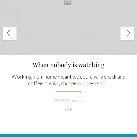
When nobody is watching
Working from home meant we could vary snack and
coffee breaks, change our desks or…
SETEMBRO 22, 2014
Comments
0
