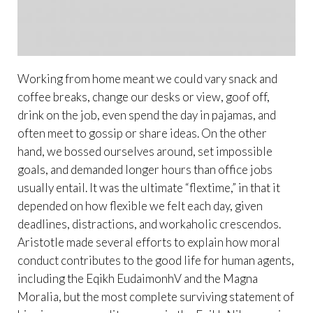
Working from home meant we could vary snack and
coffee breaks, change our desks or view, goof off,
drink on the job, even spend the day in pajamas, and
often meet to gossip or share ideas. On the other
hand, we bossed ourselves around, set impossible
goals, and demanded longer hours than office jobs
usually entail. It was the ultimate “flextime,” in that it
depended on how flexible we felt each day, given
deadlines, distractions, and workaholic crescendos.
Aristotle made several efforts to explain how moral
conduct contributes to the good life for human agents,
including the Eqikh EudaimonhV and the Magna
Moralia, but the most complete surviving statement of