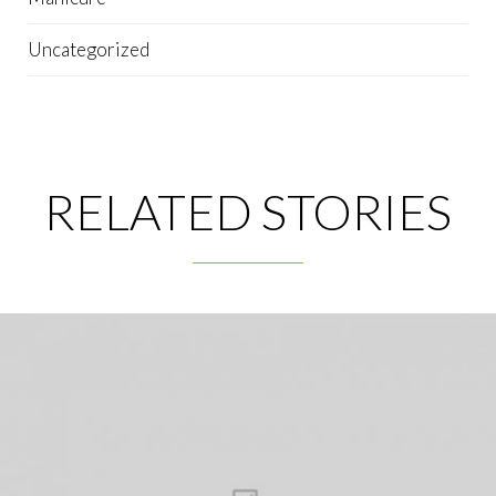
Uncategorized
RELATED STORIES