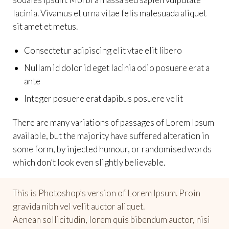
lacinia. Vivamus et urna vitae felis malesuada aliquet
sit amet et metus.
Consectetur adipiscing elit vtae elit libero
Nullam id dolor id eget lacinia odio posuere erat a
ante
Integer posuere erat dapibus posuere velit
There are many variations of passages of Lorem Ipsum
available, but the majority have suffered alteration in
some form, by injected humour, or randomised words
which don’t look even slightly believable.
This is Photoshop’s version of Lorem Ipsum. Proin
gravida nibh vel velit auctor aliquet.
Aenean sollicitudin, lorem quis bibendum auctor, nisi