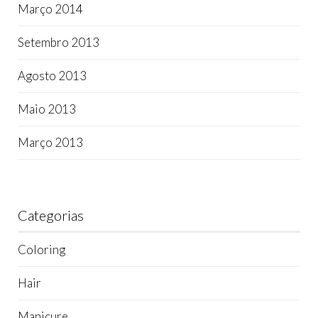
Março 2014
Setembro 2013
Agosto 2013
Maio 2013
Março 2013
Categorias
Coloring
Hair
Manicure