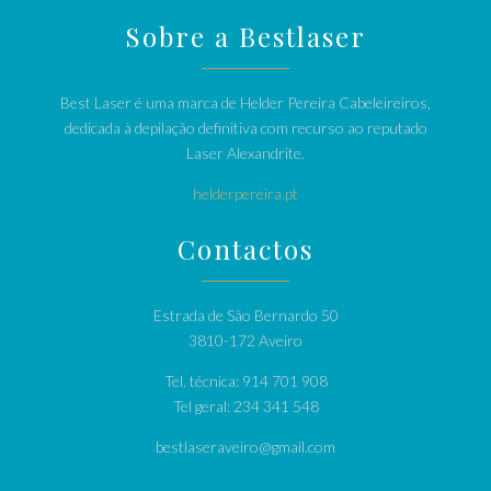
Sobre a Bestlaser
Best Laser é uma marca de Helder Pereira Cabeleireiros,
dedicada à depilação definitiva com recurso ao reputado
Laser Alexandrite.
helderpereira.pt
Contactos
Estrada de São Bernardo 50
3810-172 Aveiro
Tel. técnica: 914 701 908
Tel geral: 234 341 548
bestlaseraveiro@gmail.com